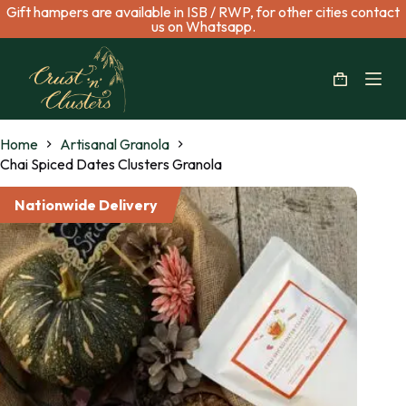
Gift hampers are available in ISB / RWP, for other cities contact
S
us on Whatsapp.
k
i
p
t
o
c
Home
Artisanal Granola
o
n
Chai Spiced Dates Clusters Granola
t
e
Nationwide Delivery
n
t