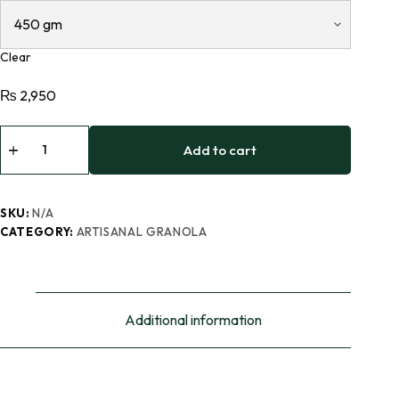
Clear
₨
2,950
Add to cart
SKU:
N/A
CATEGORY:
ARTISANAL GRANOLA
Additional information