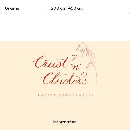
Grams
200 gm, 450 gm
Information