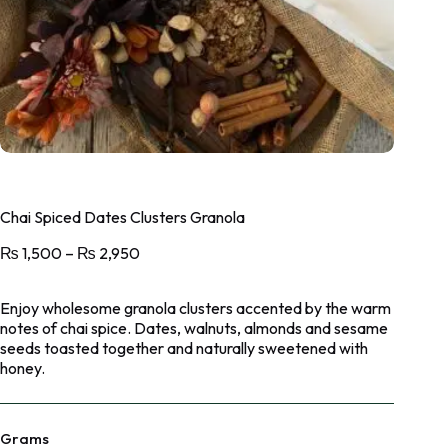
Chai Spiced Dates Clusters Granola
₨
1,500
–
₨
2,950
Enjoy wholesome granola clusters accented by the warm
notes of chai spice. Dates, walnuts, almonds and sesame
seeds toasted together and naturally sweetened with
honey.
Grams