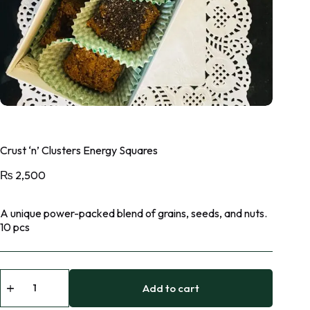
Crust ‘n’ Clusters Energy Squares
₨
2,500
A unique power-packed blend of grains, seeds, and nuts.
10 pcs
Add to cart