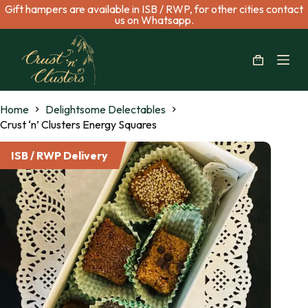
Gift hampers are available in ISB / RWP, for other cities contact
S
us on Whatsapp.
k
i
p
t
o
c
Home
Delightsome Delectables
o
n
Crust ‘n’ Clusters Energy Squares
t
e
ISB / RWP Delivery
n
t