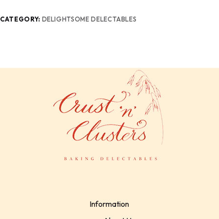
CATEGORY:
DELIGHTSOME DELECTABLES
Information