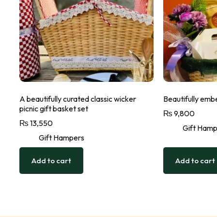
A beautifully curated classic wicker
Beautifully embe
picnic gift basket set
₨
9,800
₨
13,550
Gift Hamp
Gift Hampers
Add to cart
Add to cart