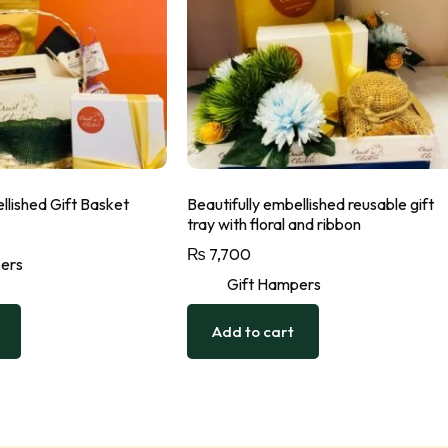
llished Gift Basket
Beautifully embellished reusable gift
tray with floral and ribbon
₨
7,700
ers
Gift Hampers
Add to cart