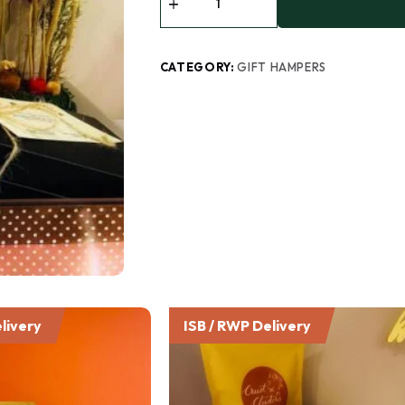
CATEGORY:
GIFT HAMPERS
livery
ISB / RWP Delivery