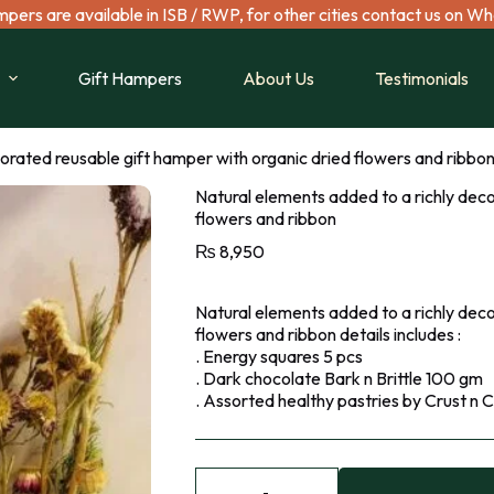
mpers are available in ISB / RWP, for other cities contact us on W
Gift Hampers
About Us
Testimonials
orated reusable gift hamper with organic dried flowers and ribbo
Natural elements added to a richly deco
flowers and ribbon
₨
8,950
Natural elements added to a richly deco
flowers and ribbon details includes :
. Energy squares 5 pcs
. Dark chocolate Bark n Brittle 100 gm
. Assorted healthy pastries by Crust n C