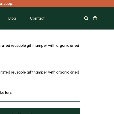
hatsapp.
Blog
Contact
n
rated reusable gift hamper with organic dried
rated reusable gift hamper with organic dried
lusters