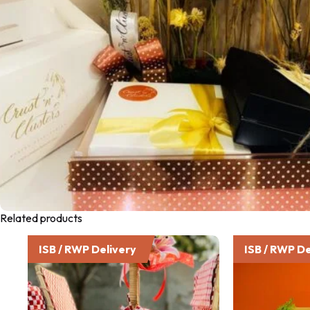
Related products
ISB / RWP Delivery
ISB / RWP De