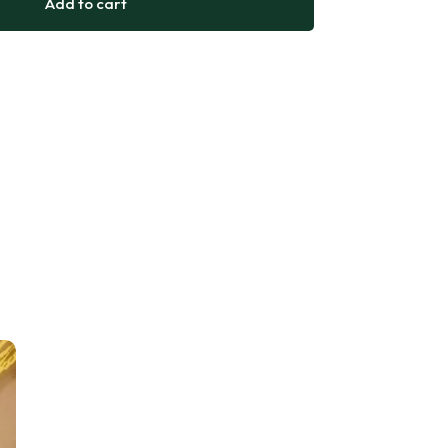
Add to cart