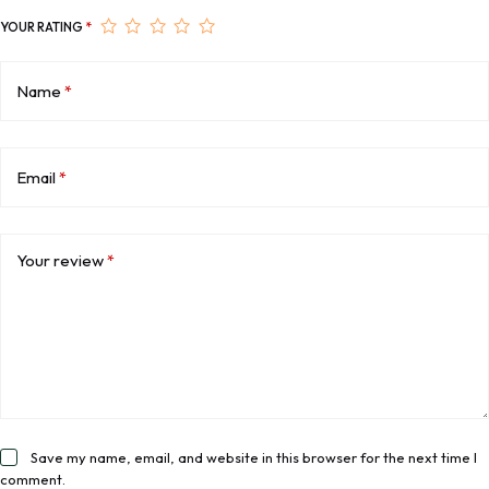
YOUR RATING
*
Name
*
Email
*
Your review
*
Save my name, email, and website in this browser for the next time I
comment.