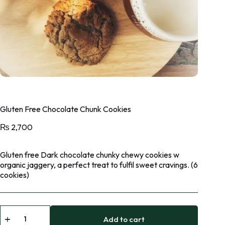
Gluten Free Chocolate Chunk Cookies
₨
2,700
Gluten free Dark chocolate chunky chewy cookies w
organic jaggery, a perfect treat to fulfil sweet cravings. (6
cookies)
Add to cart