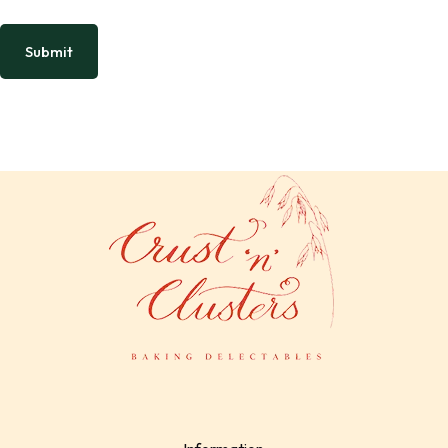
Submit