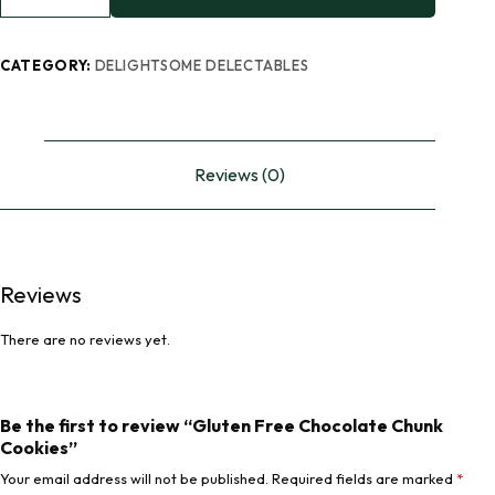
CATEGORY:
DELIGHTSOME DELECTABLES
Reviews (0)
Reviews
There are no reviews yet.
Be the first to review “Gluten Free Chocolate Chunk
Cookies”
Your email address will not be published.
Required fields are marked
*