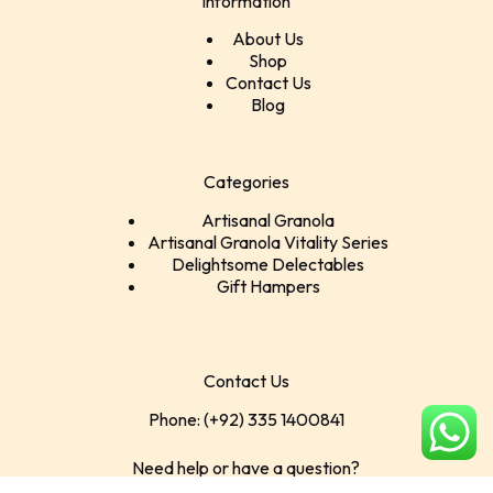
Information
About Us
Shop
Contact Us
Blog
Categories
Artisanal Granola
Artisanal Granola Vitality Series
Delightsome Delectables
Gift Hampers
Contact Us
Phone: (+92) 335 1400841
Need help or have a question?
Contact at: rabiafarhan@crustnclusters.com