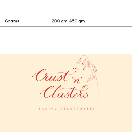
Grams
200 gm, 450 gm