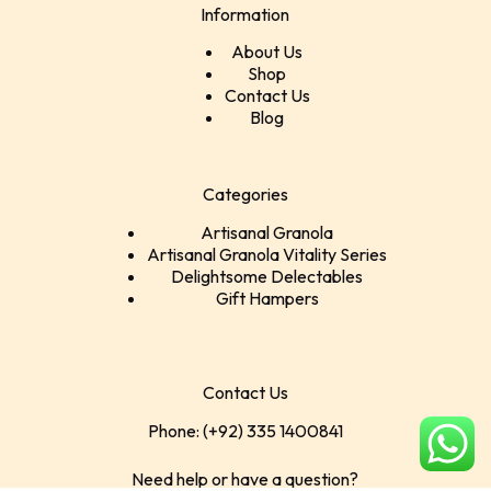
Information
About Us
Shop
Contact Us
Blog
Categories
Artisanal Granola
Artisanal Granola Vitality Series
Delightsome Delectables
Gift Hampers
Contact Us
Phone: (+92) 335 1400841
Need help or have a question?