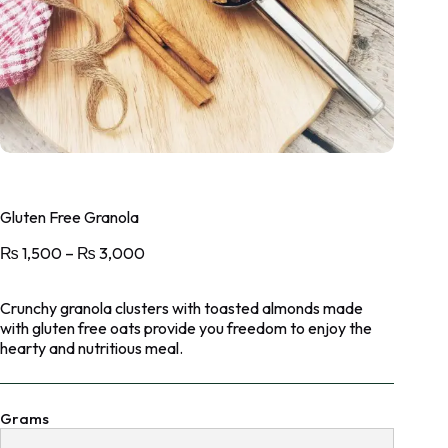
Gluten Free Granola
₨
1,500
–
₨
3,000
Crunchy granola clusters with toasted almonds made
with gluten free oats provide you freedom to enjoy the
hearty and nutritious meal.
Grams