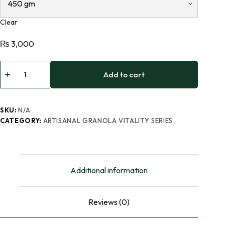
Clear
₨
3,000
Add to cart
SKU:
N/A
CATEGORY:
ARTISANAL GRANOLA VITALITY SERIES
Additional information
Reviews (0)